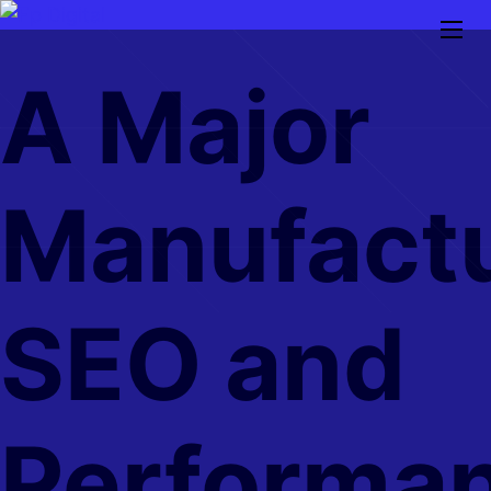
Skip
to
A Major
main
content
Manufactu
SEO and
Performa