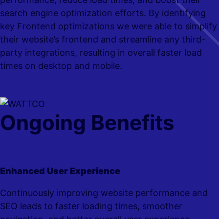
search engine optimization efforts.
By identifying
key Frontend optimizations we were able to simplify
their website’s frontend and streamline any third-
party integrations, resulting in overall faster load
times on desktop and mobile.
Ongoing Benefits
Enhanced User Experience
Continuously improving website performance and
SEO leads to faster loading times, smoother