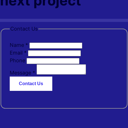
next project
Contact Us
Name
*
Email
*
Phone
Message
*
Contact Us