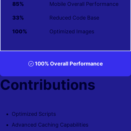
85%
Mobile Overall Performance
33%
Reduced Code Base
100%
Optimized Images
100% Overall Performance
Contributions
Optimized Scripts
Advanced Caching Capabilities