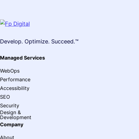
Develop. Optimize. Succeed.™
Managed Services
WebOps
Performance
Accessibility
SEO
Security
Design &
Development
Company
About