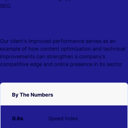
SEO.
Our client’s improved performance serves as an
example of how content optimization and technical
improvements can strengthen a company’s
competitive edge and online presence in its sector.
By The Numbers
0.6s
Speed Index