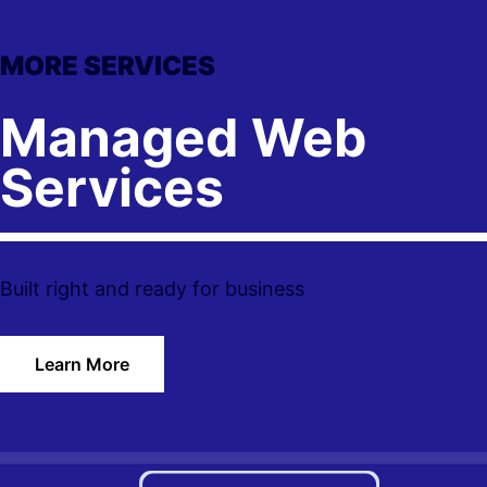
MORE SERVICES
Managed Web
Services
Built right and ready for business
Learn More