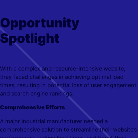
Opportunity
Spotlight
With a complex and resource-intensive website,
they faced challenges in achieving optimal load
times, resulting in potential loss of user engagement
and search engine rankings.
Comprehensive Efforts
A major industrial manufacturer needed a
comprehensive solution to streamline their website’s
performance, reduce load times, and boost their