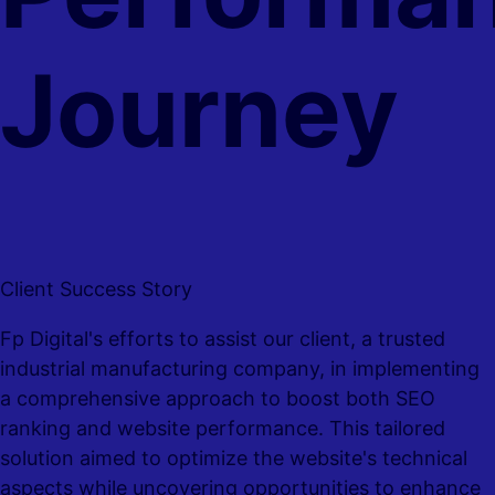
Journey
Client Success Story
Fp Digital's efforts to assist our client, a trusted
industrial manufacturing company, in implementing
a comprehensive approach to boost both SEO
ranking and website performance. This tailored
solution aimed to optimize the website's technical
aspects while uncovering opportunities to enhance