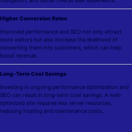
navigation, and better overall user experience.
Higher Conversion Rates
Improved performance and SEO not only attract
more visitors but also increase the likelihood of
converting them into customers, which can help
boost revenue.
Long-Term Cost Savings
Investing in ongoing performance optimization and
SEO can result in long-term cost savings. A well-
optimized site requires less server resources,
reducing hosting and maintenance costs.