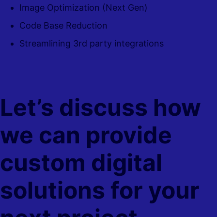
Image Optimization (Next Gen)
Code Base Reduction
Streamlining 3rd party integrations
Let’s discuss how
we can provide
custom digital
solutions for your